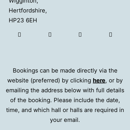
Wigginton,
Hertfordshire,
HP23 6EH
Bookings can be made directly via the
website (preferred) by clicking
here
, or by
emailing the address below with full details
of the booking. Please include the date,
time, and which hall or halls are required in
your email.