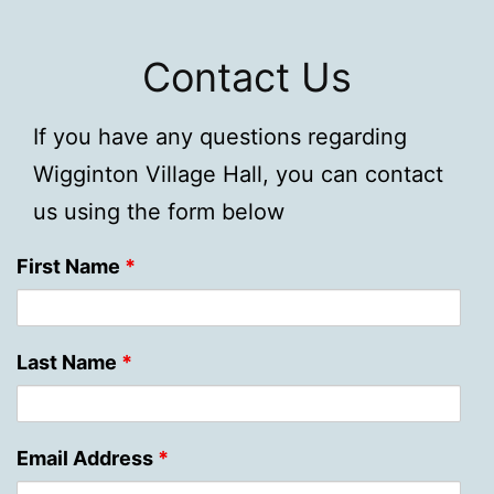
Contact Us
If you have any questions regarding
Wigginton Village Hall, you can contact
us using the form below
First Name
*
Last Name
*
Email Address
*