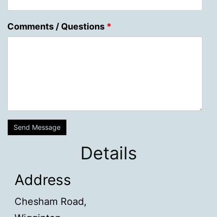
Comments / Questions
*
Details
Address
Chesham Road,