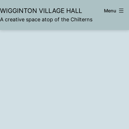
Skip
WIGGINTON VILLAGE HALL
Menu
to
A creative space atop of the Chilterns
content